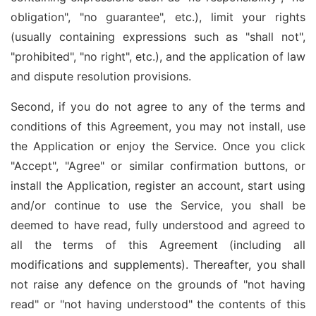
obligation", "no guarantee", etc.), limit your rights
(usually containing expressions such as "shall not",
"prohibited", "no right", etc.), and the application of law
and dispute resolution provisions.
Second, if you do not agree to any of the terms and
conditions of this Agreement, you may not install, use
the Application or enjoy the Service. Once you click
"Accept", "Agree" or similar confirmation buttons, or
install the Application, register an account, start using
and/or continue to use the Service, you shall be
deemed to have read, fully understood and agreed to
all the terms of this Agreement (including all
modifications and supplements). Thereafter, you shall
not raise any defence on the grounds of "not having
read" or "not having understood" the contents of this