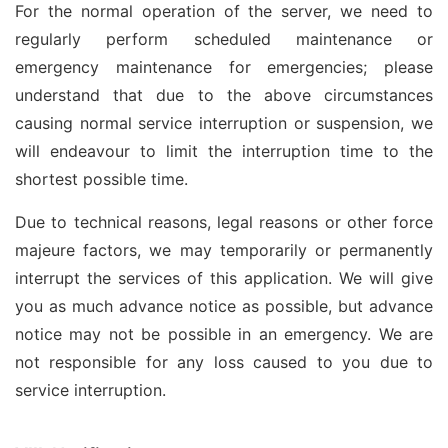
For the normal operation of the server, we need to
regularly perform scheduled maintenance or
emergency maintenance for emergencies; please
understand that due to the above circumstances
causing normal service interruption or suspension, we
will endeavour to limit the interruption time to the
shortest possible time.
Due to technical reasons, legal reasons or other force
majeure factors, we may temporarily or permanently
interrupt the services of this application. We will give
you as much advance notice as possible, but advance
notice may not be possible in an emergency. We are
not responsible for any loss caused to you due to
service interruption.