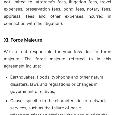
not limited to, attorney's fees, litigation fees, travel
expenses, preservation fees, bond fees, notary fees,
appraisal fees and other expenses incurred in
connection with the litigation).
XI. Force Majeure
We are not responsible for your loss due to force
majeure. The force majeure referred to in this
agreement include:
Earthquakes, floods, typhoons and other natural
disasters, laws and regulations or changes in
government directives;
Causes specific to the characteristics of network
services, such as the failure of basic