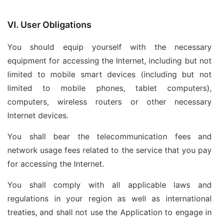
VI. User Obligations
You should equip yourself with the necessary
equipment for accessing the Internet, including but not
limited to mobile smart devices (including but not
limited to mobile phones, tablet computers),
computers, wireless routers or other necessary
Internet devices.
You shall bear the telecommunication fees and
network usage fees related to the service that you pay
for accessing the Internet.
You shall comply with all applicable laws and
regulations in your region as well as international
treaties, and shall not use the Application to engage in