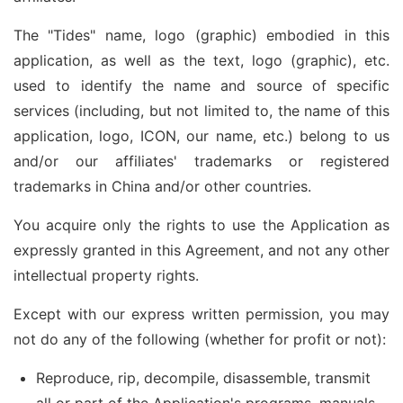
The "Tides" name, logo (graphic) embodied in this
application, as well as the text, logo (graphic), etc.
used to identify the name and source of specific
services (including, but not limited to, the name of this
application, logo, ICON, our name, etc.) belong to us
and/or our affiliates' trademarks or registered
trademarks in China and/or other countries.
You acquire only the rights to use the Application as
expressly granted in this Agreement, and not any other
intellectual property rights.
Except with our express written permission, you may
not do any of the following (whether for profit or not):
Reproduce, rip, decompile, disassemble, transmit