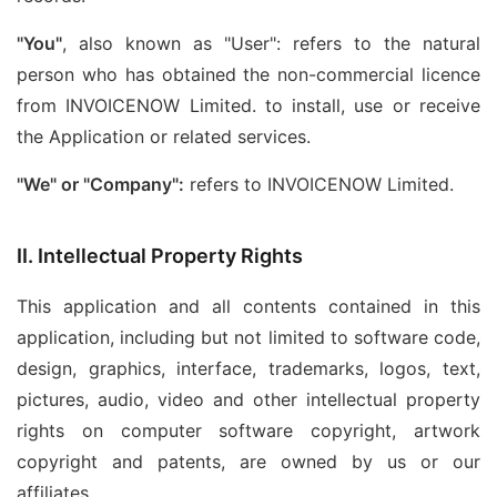
"You"
, also known as "User": refers to the natural
person who has obtained the non-commercial licence
from INVOICENOW Limited. to install, use or receive
the Application or related services.
"We" or "Company":
refers to INVOICENOW Limited.
II. Intellectual Property Rights
This application and all contents contained in this
application, including but not limited to software code,
design, graphics, interface, trademarks, logos, text,
pictures, audio, video and other intellectual property
rights on computer software copyright, artwork
copyright and patents, are owned by us or our
affiliates.