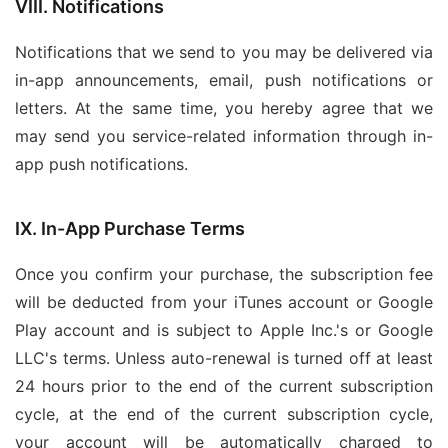
VIII. Notifications
Notifications that we send to you may be delivered via
in-app announcements, email, push notifications or
letters. At the same time, you hereby agree that we
may send you service-related information through in-
app push notifications.
IX. In-App Purchase Terms
Once you confirm your purchase, the subscription fee
will be deducted from your iTunes account or Google
Play account and is subject to Apple Inc.'s or Google
LLC's terms. Unless auto-renewal is turned off at least
24 hours prior to the end of the current subscription
cycle, at the end of the current subscription cycle,
your account will be automatically charged to