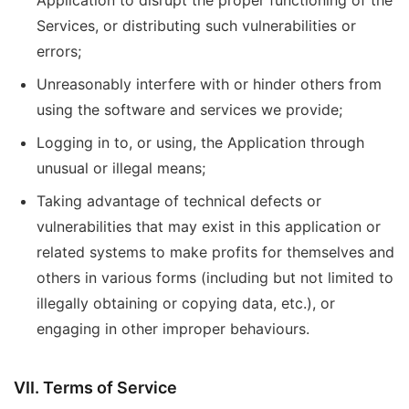
Application to disrupt the proper functioning of the
Services, or distributing such vulnerabilities or
errors;
Unreasonably interfere with or hinder others from
using the software and services we provide;
Logging in to, or using, the Application through
unusual or illegal means;
Taking advantage of technical defects or
vulnerabilities that may exist in this application or
related systems to make profits for themselves and
others in various forms (including but not limited to
illegally obtaining or copying data, etc.), or
engaging in other improper behaviours.
VII. Terms of Service