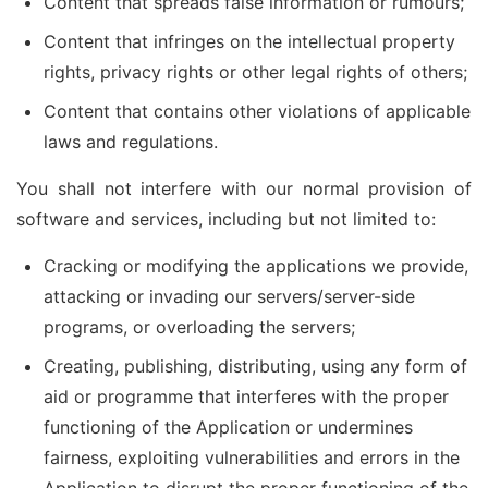
Content that spreads false information or rumours;
Content that infringes on the intellectual property
rights, privacy rights or other legal rights of others;
Content that contains other violations of applicable
laws and regulations.
You shall not interfere with our normal provision of
software and services, including but not limited to:
Cracking or modifying the applications we provide,
attacking or invading our servers/server-side
programs, or overloading the servers;
Creating, publishing, distributing, using any form of
aid or programme that interferes with the proper
functioning of the Application or undermines
fairness, exploiting vulnerabilities and errors in the