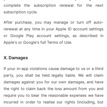
complete the subscription renewal for the next
subscription cycle.
After purchase, you may manage or turn off auto-
renewal at any time in your Apple ID account settings
or Google Play account settings, as described in
Apple's or Google's full Terms of Use.
X. Damages
If your in-app violations cause damage to us or a third
party, you shall be held legally liable. We will claim
damages against you for our own damages, and have
the right to claim back the loss amount from you and
require you to bear the reasonable expenses we have
incurred in order to realise our rights (including, but