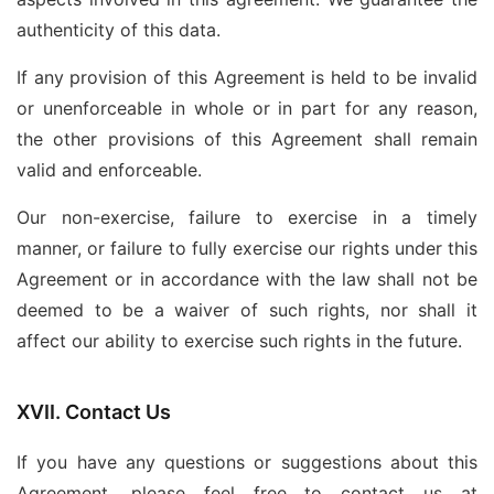
authenticity of this data.
If any provision of this Agreement is held to be invalid
or unenforceable in whole or in part for any reason,
the other provisions of this Agreement shall remain
valid and enforceable.
Our non-exercise, failure to exercise in a timely
manner, or failure to fully exercise our rights under this
Agreement or in accordance with the law shall not be
deemed to be a waiver of such rights, nor shall it
affect our ability to exercise such rights in the future.
XVII. Contact Us
If you have any questions or suggestions about this
Agreement, please feel free to contact us at