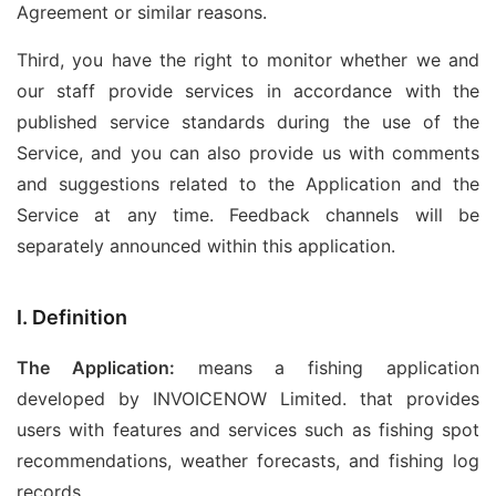
Agreement or similar reasons.
Third, you have the right to monitor whether we and
our staff provide services in accordance with the
published service standards during the use of the
Service, and you can also provide us with comments
and suggestions related to the Application and the
Service at any time. Feedback channels will be
separately announced within this application.
I. Definition
The Application:
means a fishing application
developed by INVOICENOW Limited. that provides
users with features and services such as fishing spot
recommendations, weather forecasts, and fishing log
records.