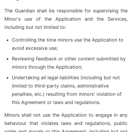
The Guardian shall be responsible for supervising the
Minor's use of the Application and the Services,
including but not limited to:
Controlling the time minors use the Application to
avoid excessive use;
Reviewing feedback or other content submitted by
minors through the Application;
Undertaking all legal liabilities (including but not
limited to third-party claims, administrative
penalties, etc.) resulting from minors' violation of
this Agreement or laws and regulations.
Minors shall not use the Application to engage in any
behaviour that violates laws and regulations, public
order and morals or this Agreement, including but not