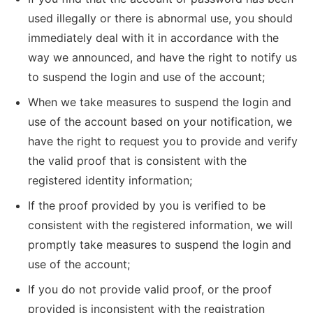
used illegally or there is abnormal use, you should
immediately deal with it in accordance with the
way we announced, and have the right to notify us
to suspend the login and use of the account;
When we take measures to suspend the login and
use of the account based on your notification, we
have the right to request you to provide and verify
the valid proof that is consistent with the
registered identity information;
If the proof provided by you is verified to be
consistent with the registered information, we will
promptly take measures to suspend the login and
use of the account;
If you do not provide valid proof, or the proof
provided is inconsistent with the registration