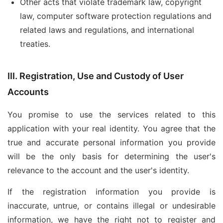
Other acts that violate trademark law, copyright
law, computer software protection regulations and
related laws and regulations, and international
treaties.
III. Registration, Use and Custody of User
Accounts
You promise to use the services related to this
application with your real identity. You agree that the
true and accurate personal information you provide
will be the only basis for determining the user's
relevance to the account and the user's identity.
If the registration information you provide is
inaccurate, untrue, or contains illegal or undesirable
information, we have the right not to register and