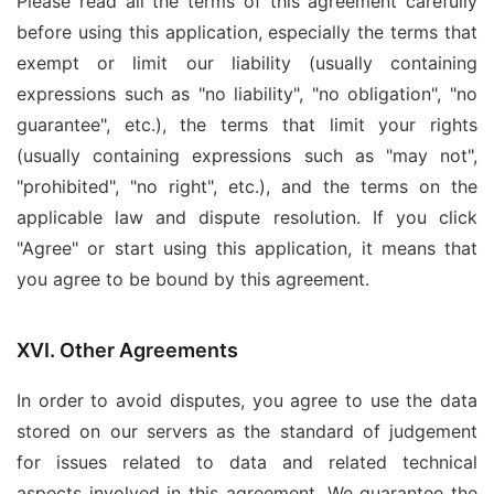
Please read all the terms of this agreement carefully
before using this application, especially the terms that
exempt or limit our liability (usually containing
expressions such as "no liability", "no obligation", "no
guarantee", etc.), the terms that limit your rights
(usually containing expressions such as "may not",
"prohibited", "no right", etc.), and the terms on the
applicable law and dispute resolution. If you click
"Agree" or start using this application, it means that
you agree to be bound by this agreement.
XVI. Other Agreements
In order to avoid disputes, you agree to use the data
stored on our servers as the standard of judgement
for issues related to data and related technical
aspects involved in this agreement. We guarantee the