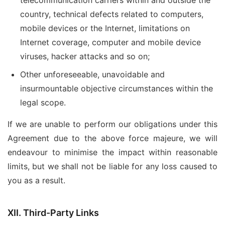
telecommunication carriers within and outside the
country, technical defects related to computers,
mobile devices or the Internet, limitations on
Internet coverage, computer and mobile device
viruses, hacker attacks and so on;
Other unforeseeable, unavoidable and
insurmountable objective circumstances within the
legal scope.
If we are unable to perform our obligations under this
Agreement due to the above force majeure, we will
endeavour to minimise the impact within reasonable
limits, but we shall not be liable for any loss caused to
you as a result.
XII. Third-Party Links