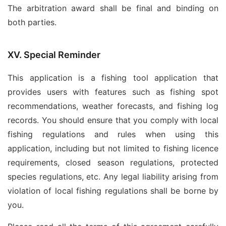
The arbitration award shall be final and binding on
both parties.
XV. Special Reminder
This application is a fishing tool application that
provides users with features such as fishing spot
recommendations, weather forecasts, and fishing log
records. You should ensure that you comply with local
fishing regulations and rules when using this
application, including but not limited to fishing licence
requirements, closed season regulations, protected
species regulations, etc. Any legal liability arising from
violation of local fishing regulations shall be borne by
you.