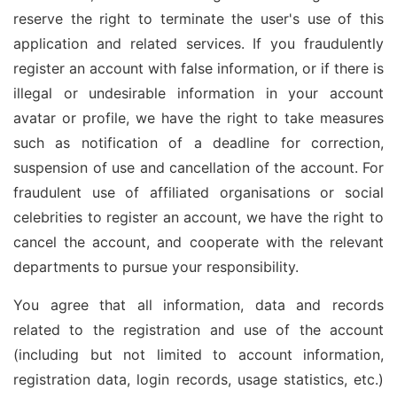
reserve the right to terminate the user's use of this
application and related services. If you fraudulently
register an account with false information, or if there is
illegal or undesirable information in your account
avatar or profile, we have the right to take measures
such as notification of a deadline for correction,
suspension of use and cancellation of the account. For
fraudulent use of affiliated organisations or social
celebrities to register an account, we have the right to
cancel the account, and cooperate with the relevant
departments to pursue your responsibility.
You agree that all information, data and records
related to the registration and use of the account
(including but not limited to account information,
registration data, login records, usage statistics, etc.)