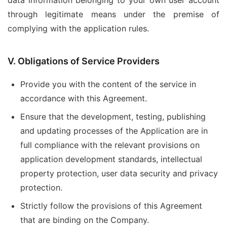
data information belonging to your own user account
through legitimate means under the premise of
complying with the application rules.
V. Obligations of Service Providers
Provide you with the content of the service in
accordance with this Agreement.
Ensure that the development, testing, publishing
and updating processes of the Application are in
full compliance with the relevant provisions on
application development standards, intellectual
property protection, user data security and privacy
protection.
Strictly follow the provisions of this Agreement
that are binding on the Company.