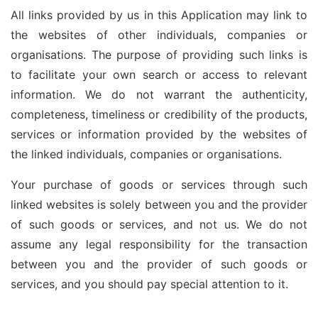
All links provided by us in this Application may link to
the websites of other individuals, companies or
organisations. The purpose of providing such links is
to facilitate your own search or access to relevant
information. We do not warrant the authenticity,
completeness, timeliness or credibility of the products,
services or information provided by the websites of
the linked individuals, companies or organisations.
Your purchase of goods or services through such
linked websites is solely between you and the provider
of such goods or services, and not us. We do not
assume any legal responsibility for the transaction
between you and the provider of such goods or
services, and you should pay special attention to it.