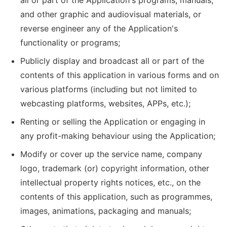
all or part of the Application's programs, manuals,
and other graphic and audiovisual materials, or
reverse engineer any of the Application's
functionality or programs;
Publicly display and broadcast all or part of the
contents of this application in various forms and on
various platforms (including but not limited to
webcasting platforms, websites, APPs, etc.);
Renting or selling the Application or engaging in
any profit-making behaviour using the Application;
Modify or cover up the service name, company
logo, trademark (or) copyright information, other
intellectual property rights notices, etc., on the
contents of this application, such as programmes,
images, animations, packaging and manuals;