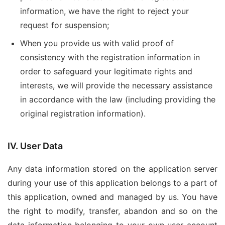
information, we have the right to reject your
request for suspension;
When you provide us with valid proof of
consistency with the registration information in
order to safeguard your legitimate rights and
interests, we will provide the necessary assistance
in accordance with the law (including providing the
original registration information).
IV. User Data
Any data information stored on the application server
during your use of this application belongs to a part of
this application, owned and managed by us. You have
the right to modify, transfer, abandon and so on the