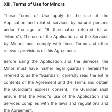
XIII. Terms of Use for Minors
These Terms of Use apply to the use of the
Application and related services by natural persons
under the age of 18 (hereinafter referred to as
"Minors"). The use of the Application and the Services
by Minors must comply with these Terms and other
relevant provisions of this Agreement.
Before using the Application and the Services, the
Minor must have his/her legal guardian (hereinafter
referred to as the "Guardian") carefully read the entire
contents of the Agreement and the Terms and obtain
the Guardian's express consent. The Guardian shall
ensure that the Minor's use of the Application and
Services complies with the laws and regulations and
the Agreement.