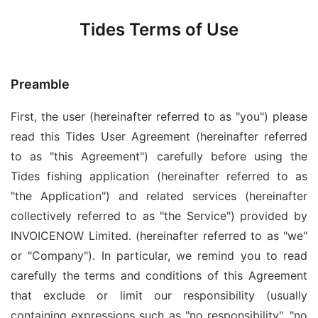
Tides Terms of Use
Preamble
First, the user (hereinafter referred to as "you") please
read this Tides User Agreement (hereinafter referred
to as "this Agreement") carefully before using the
Tides fishing application (hereinafter referred to as
"the Application") and related services (hereinafter
collectively referred to as "the Service") provided by
INVOICENOW Limited. (hereinafter referred to as "we"
or "Company"). In particular, we remind you to read
carefully the terms and conditions of this Agreement
that exclude or limit our responsibility (usually
containing expressions such as "no responsibility", "no