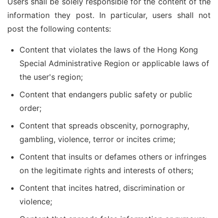
Users shall be solely responsible for the content of the
information they post. In particular, users shall not
post the following contents:
Content that violates the laws of the Hong Kong
Special Administrative Region or applicable laws of
the user's region;
Content that endangers public safety or public
order;
Content that spreads obscenity, pornography,
gambling, violence, terror or incites crime;
Content that insults or defames others or infringes
on the legitimate rights and interests of others;
Content that incites hatred, discrimination or
violence;