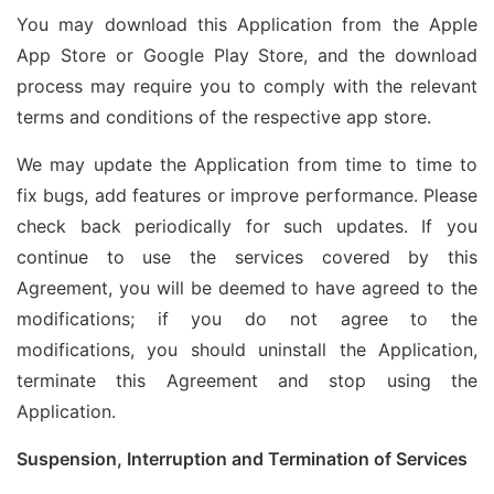
You may download this Application from the Apple
App Store or Google Play Store, and the download
process may require you to comply with the relevant
terms and conditions of the respective app store.
We may update the Application from time to time to
fix bugs, add features or improve performance. Please
check back periodically for such updates. If you
continue to use the services covered by this
Agreement, you will be deemed to have agreed to the
modifications; if you do not agree to the
modifications, you should uninstall the Application,
terminate this Agreement and stop using the
Application.
Suspension, Interruption and Termination of Services