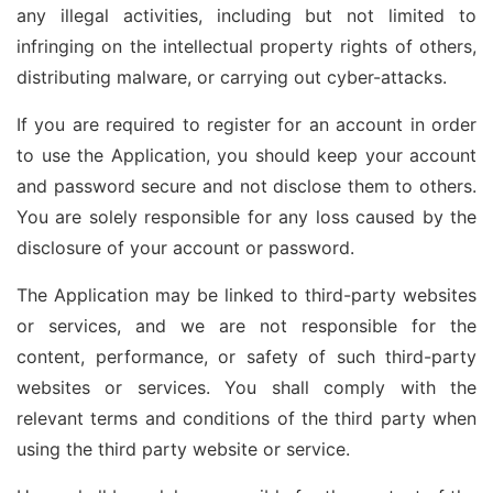
any illegal activities, including but not limited to
infringing on the intellectual property rights of others,
distributing malware, or carrying out cyber-attacks.
If you are required to register for an account in order
to use the Application, you should keep your account
and password secure and not disclose them to others.
You are solely responsible for any loss caused by the
disclosure of your account or password.
The Application may be linked to third-party websites
or services, and we are not responsible for the
content, performance, or safety of such third-party
websites or services. You shall comply with the
relevant terms and conditions of the third party when
using the third party website or service.