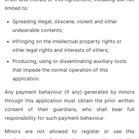
limited to:
Spreading illegal, obscene, violent and other
undesirable contents;
Infringing on the intellectual property rights or
other legal rights and interests of others;
Producing, using or disseminating auxiliary tools
that impede the normal operation of this
application.
Any payment behaviour (if any) generated by minors
through this application must obtain the prior written
consent of their guardians, who shall bear full
responsibility for such payment behaviour.
Minors are not allowed to register or use this