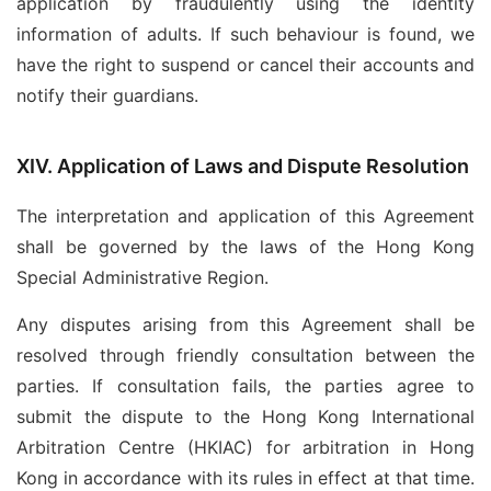
application by fraudulently using the identity
information of adults. If such behaviour is found, we
have the right to suspend or cancel their accounts and
notify their guardians.
XIV. Application of Laws and Dispute Resolution
The interpretation and application of this Agreement
shall be governed by the laws of the Hong Kong
Special Administrative Region.
Any disputes arising from this Agreement shall be
resolved through friendly consultation between the
parties. If consultation fails, the parties agree to
submit the dispute to the Hong Kong International
Arbitration Centre (HKIAC) for arbitration in Hong
Kong in accordance with its rules in effect at that time.