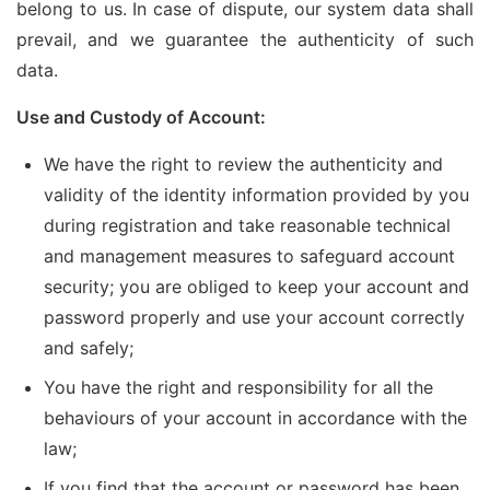
belong to us. In case of dispute, our system data shall
prevail, and we guarantee the authenticity of such
data.
Use and Custody of Account:
We have the right to review the authenticity and
validity of the identity information provided by you
during registration and take reasonable technical
and management measures to safeguard account
security; you are obliged to keep your account and
password properly and use your account correctly
and safely;
You have the right and responsibility for all the
behaviours of your account in accordance with the
law;
If you find that the account or password has been