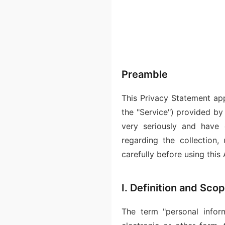
Preamble
This Privacy Statement appl
the "Service") provided b
very seriously and have 
regarding the collection,
carefully before using this 
I. Definition and Sco
The term "personal inform