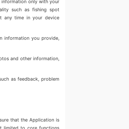
n information only with your
ality such as fishing spot
t any time in your device
on information you provide,
otos and other information,
 such as feedback, problem
ure that the Application is
 limited to core functions