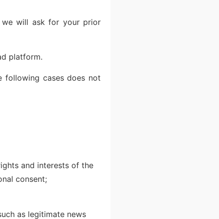
 we will ask for your prior
ad platform.
he following cases does not
ights and interests of the
sonal consent;
 such as legitimate news