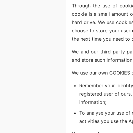
Through the use of cooki
cookie is a small amount o
hard drive. We use cookies
choose to store your userna
the next time you need to 
We and our third party pa
and store such information
We use our own COOKIES or
Remember your identity.
registered user of ours
information;
To analyse your use of
activities you use the A