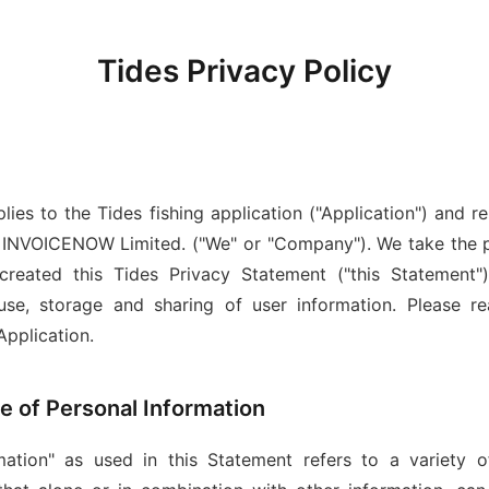
Tides Privacy Policy
ies to the Tides fishing application ("Application") and rel
y INVOICENOW Limited. ("We" or "Company"). We take the pr
created this Tides Privacy Statement ("this Statement")
 use, storage and sharing of user information. Please r
Application.
pe of Personal Information
ation" as used in this Statement refers to a variety o