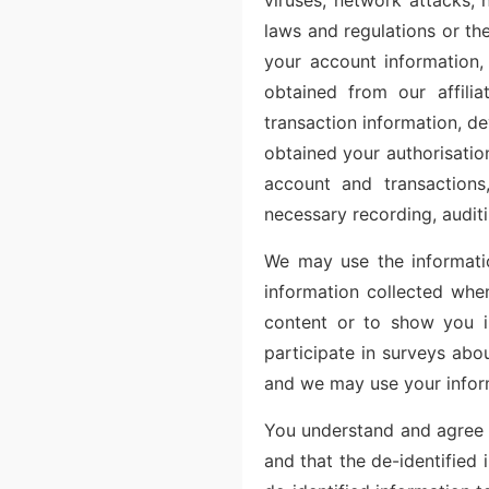
viruses, network attacks, 
laws and regulations or the
your account information, 
obtained from our affili
transaction information, de
obtained your authorisatio
account and transactions,
necessary recording, audit
We may use the informatio
information collected whe
content or to show you i
participate in surveys abo
and we may use your infor
You understand and agree t
and that the de-identified 