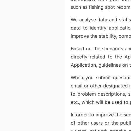
such as fishing spot recom
We analyse data and statis
data to identify applicat
improve the stability, comp
Based on the scenarios and
directly related to the Ap
Application, guidelines on t
When you submit questions
email or other designated m
to problem descriptions, s
etc., which will be used to
In order to improve the sec
of other users or the publ