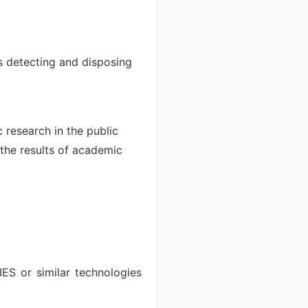
as detecting and disposing
 research in the public
 the results of academic
ES or similar technologies