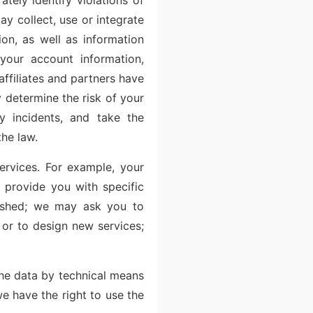
tely identify violations of
ay collect, use or integrate
ion, as well as information
your account information,
affiliates and partners have
 determine the risk of your
ty incidents, and take the
the law.
ervices. For example, your
 provide you with specific
pushed; we may ask you to
 or to design new services;
the data by technical means
we have the right to use the