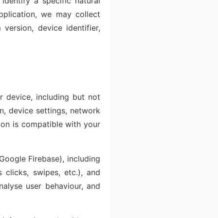
identify a specific natural
pplication, we may collect
version, device identifier,
 device, including but not
on, device settings, network
tion is compatible with your
Google Firebase), including
 clicks, swipes, etc.), and
analyse user behaviour, and