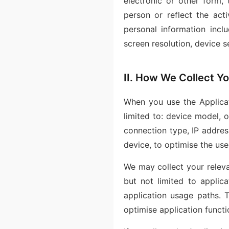
electronic or other form, 
person or reflect the act
personal information inclu
screen resolution, device s
II. How We Collect Yo
When you use the Applicat
limited to: device model, o
connection type, IP address
device, to optimise the use
We may collect your releva
but not limited to applica
application usage paths. T
optimise application functi