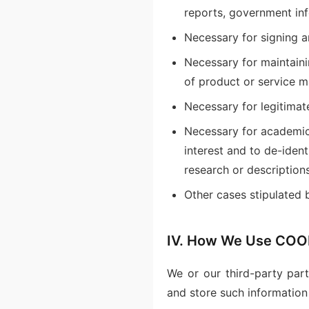
reports, government inf
Necessary for signing a
Necessary for maintaini
of product or service m
Necessary for legitimat
Necessary for academic 
interest and to de-iden
research or descriptions
Other cases stipulated 
IV. How We Use COOK
We or our third-party par
and store such information