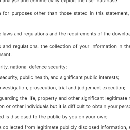
to analyse and commercially exploit the user database.
 for purposes other than those stated in this statement,
 laws and regulations and the requirements of the downlo
 and regulations, the collection of your information in t
nsent:
rity, national defence security;
ecurity, public health, and significant public interests;
investigation, prosecution, trial and judgement execution;
uarding the life, property and other significant legitimate r
on or other individuals but it is difficult to obtain your per
ed is disclosed to the public by you on your own;
s collected from legitimate publicly disclosed information,