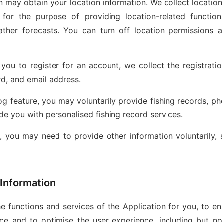
on may obtain your location information. We collect locatio
d for the purpose of providing location-related function
her forecasts. You can turn off location permissions a
s you to register for an account, we collect the registrati
d, and email address.
og feature, you may voluntarily provide fishing records, ph
de you with personalised fishing record services.
s, you may need to provide other information voluntarily,
 Information
e functions and services of the Application for you, to ens
ce and to optimise the user experience, including but not