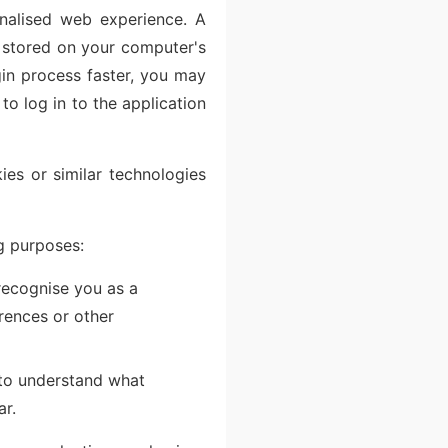
nalised web experience. A
d stored on your computer's
gin process faster, you may
to log in to the application
es or similar technologies
g purposes:
recognise you as a
erences or other
 to understand what
ar.