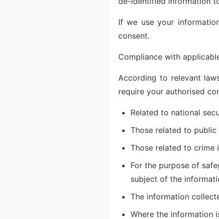
de-identified information 
If we use your information
consent.
Compliance with applicable
According to relevant laws
require your authorised co
Related to national secu
Those related to public s
Those related to crime 
For the purpose of safeg
subject of the informati
The information collect
Where the information i