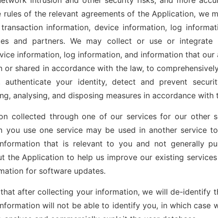
network intrusion and other security risks, and more accura
 rules of the relevant agreements of the Application, we m
transaction information, device information, log informat
ates and partners. We may collect or use or integrate 
vice information, log information, and information that our 
n or shared in accordance with the law, to comprehensively
 authenticate your identity, detect and prevent securi
ing, analysing, and disposing measures in accordance with 
n collected through one of our services for our other s
n you use one service may be used in another service to
nformation that is relevant to you and not generally 
ut the Application to help us improve our existing services
mation for software updates.
hat after collecting your information, we will de-identify 
information will not be able to identify you, in which case 