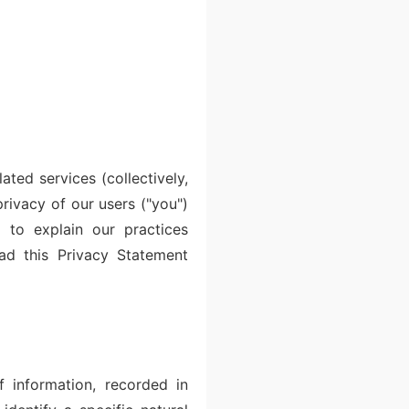
ated services (collectively,
ivacy of our users ("you")
 to explain our practices
ead this Privacy Statement
f information, recorded in