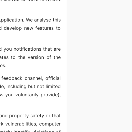
pplication. We analyse this
nd develop new features to
 you notifications that are
dates to the version of the
es.
feedback channel, official
e, including but not limited
s you voluntarily provide),
 and property safety or that
k vulnerabilities, computer