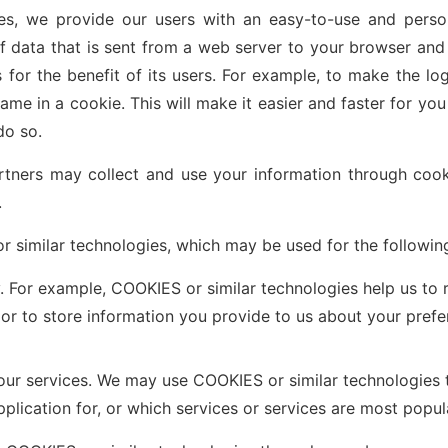
es, we provide our users with an easy-to-use and perso
f data that is sent from a web server to your browser an
 for the benefit of its users. For example, to make the lo
me in a cookie. This will make it easier and faster for you 
do so.
rtners may collect and use your information through cooki
.
 similar technologies, which may be used for the followin
 For example, COOKIES or similar technologies help us to 
, or to store information you provide to us about your pref
 our services. We may use COOKIES or similar technologies
pplication for, or which services or services are most popul