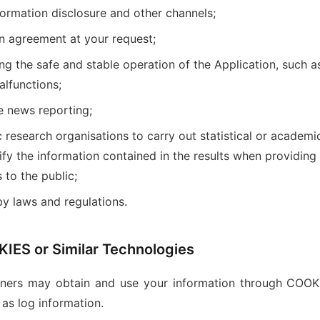
ormation disclosure and other channels;
n agreement at your request;
ng the safe and stable operation of the Application, such 
alfunctions;
e news reporting;
research organisations to carry out statistical or academic
tify the information contained in the results when providing
 to the public;
by laws and regulations.
IES or Similar Technologies
tners may obtain and use your information through COOKI
 as log information.