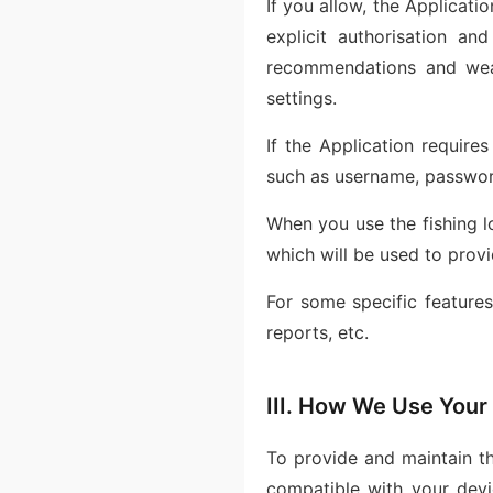
If you allow, the Applicati
explicit authorisation an
recommendations and weat
settings.
If the Application require
such as username, passwor
When you use the fishing l
which will be used to provi
For some specific feature
reports, etc.
III. How We Use Your
To provide and maintain th
compatible with your devi