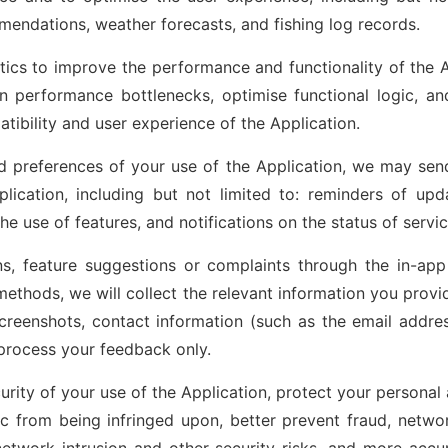
mendations, weather forecasts, and fishing log records.
tics to improve the performance and functionality of the A
ion performance bottlenecks, optimise functional logic, a
atibility and user experience of the Application.
 preferences of your use of the Application, we may send
plication, including but not limited to: reminders of up
he use of features, and notifications on the status of servic
, feature suggestions or complaints through the in-app 
ethods, we will collect the relevant information you provid
creenshots, contact information (such as the email addres
 process your feedback only.
urity of your use of the Application, protect your personal
ic from being infringed upon, better prevent fraud, networ