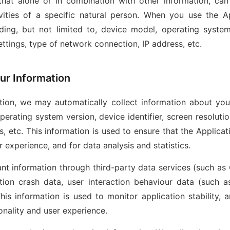
that alone or in combination with other information, can 
ivities of a specific natural person. When you use the A
ding, but not limited to, device model, operating system 
ettings, type of network connection, IP address, etc.
ur Information
ion, we may automatically collect information about your
perating system version, device identifier, screen resoluti
, etc. This information is used to ensure that the Applica
r experience, and for data analysis and statistics.
nt information through third-party data services (such as 
tion crash data, user interaction behaviour data (such as
his information is used to monitor application stability, 
onality and user experience.